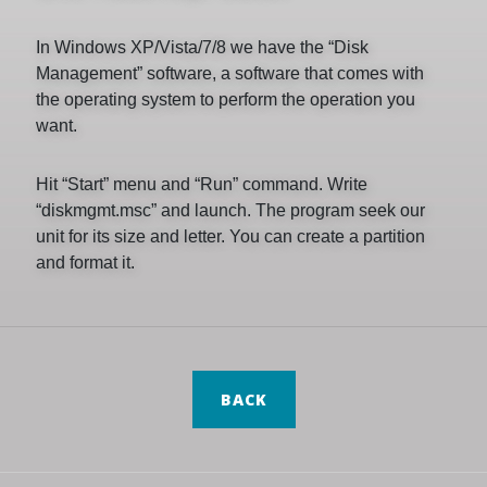
In Windows XP/Vista/7/8 we have the “Disk
Management” software, a software that comes with
the operating system to perform the operation you
want.
Hit “Start” menu and “Run” command. Write
“diskmgmt.msc” and launch. The program seek our
unit for its size and letter. You can create a partition
and format it.
BACK