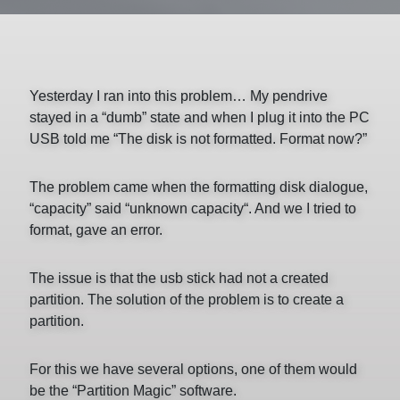
Yesterday I ran into this problem… My pendrive
stayed in a “dumb” state and when I plug it into the PC
USB told me “The disk is not formatted. Format now?”
The problem came when the formatting disk dialogue,
“capacity” said “unknown capacity“. And we I tried to
format, gave an error.
The issue is that the usb stick had not a created
partition. The solution of the problem is to create a
partition.
For this we have several options, one of them would
be the “Partition Magic” software.