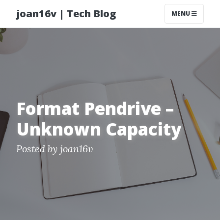
joan16v | Tech Blog
MENU
Format Pendrive –
Unknown Capacity
Posted by
joan16v